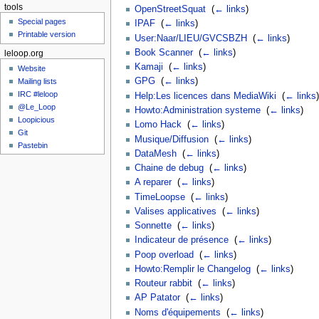
tools
OpenStreetSquat
‎
(
← links
)
Special pages
IPAF
‎
(
← links
)
Printable version
User:Naar/LIEU/GVCSBZH
‎
(
← links
)
Book Scanner
‎
(
← links
)
leloop.org
Kamaji
‎
(
← links
)
Website
GPG
‎
(
← links
)
Mailing lists
IRC #leloop
Help:Les licences dans MediaWiki
‎
(
← links
)
@Le_Loop
Howto:Administration systeme
‎
(
← links
)
Loopicious
Lomo Hack
‎
(
← links
)
Git
Musique/Diffusion
‎
(
← links
)
Pastebin
DataMesh
‎
(
← links
)
Chaine de debug
‎
(
← links
)
A reparer
‎
(
← links
)
TimeLoopse
‎
(
← links
)
Valises applicatives
‎
(
← links
)
Sonnette
‎
(
← links
)
Indicateur de présence
‎
(
← links
)
Poop overload
‎
(
← links
)
Howto:Remplir le Changelog
‎
(
← links
)
Routeur rabbit
‎
(
← links
)
AP Patator
‎
(
← links
)
Noms d'équipements
‎
(
← links
)