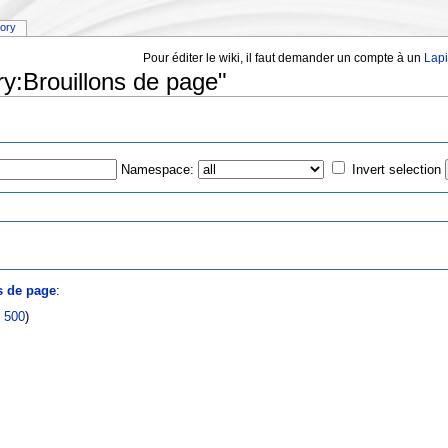
tory
Pour éditer le wiki, il faut demander un compte à un
Lap
ry:Brouillons de page"
Namespace:
Invert selection
s
s de page
:
|
500
)