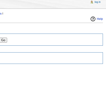
log in
in
!
Help