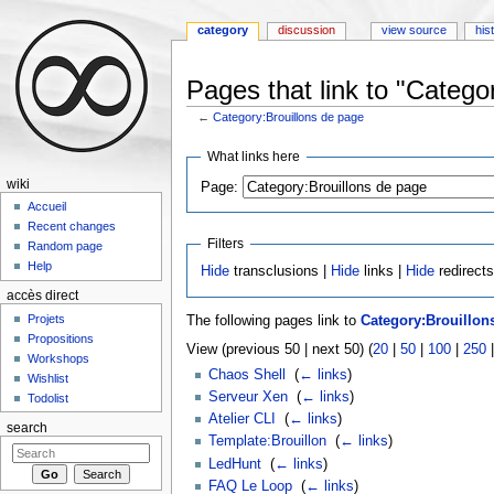
category
discussion
view source
his
Pages that link to "Catego
←
Category:Brouillons de page
Jump to:
navigation
,
search
What links here
wiki
Page:
Accueil
Recent changes
Filters
Random page
Help
Hide
transclusions |
Hide
links |
Hide
redirect
accès direct
Projets
The following pages link to
Category:Brouillon
Propositions
View (previous 50 | next 50) (
20
|
50
|
100
|
250
Workshops
Chaos Shell
‎
(
← links
)
Wishlist
Serveur Xen
‎
(
← links
)
Todolist
Atelier CLI
‎
(
← links
)
search
Template:Brouillon
‎
(
← links
)
LedHunt
‎
(
← links
)
FAQ Le Loop
‎
(
← links
)