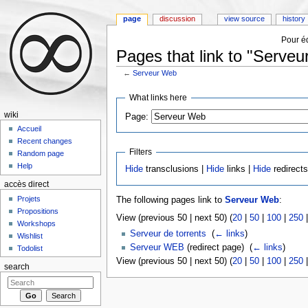
page
discussion
view source
history
Pour éd
Pages that link to "Serve
←
Serveur Web
Jump to:
navigation
,
search
What links here
wiki
Page:
Accueil
Recent changes
Filters
Random page
Help
Hide
transclusions |
Hide
links |
Hide
redirect
accès direct
Projets
The following pages link to
Serveur Web
:
Propositions
View (previous 50 | next 50) (
20
|
50
|
100
|
250
Workshops
Serveur de torrents
‎
(
← links
)
Wishlist
Serveur WEB
(redirect page) ‎
(
← links
)
Todolist
View (previous 50 | next 50) (
20
|
50
|
100
|
250
search