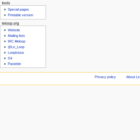
tools
Special pages
Printable version
leloop.org
Website
Mailing lists
IRC #leloop
@Le_Loop
Loopicious
Git
Pastebin
Privacy policy
About Le