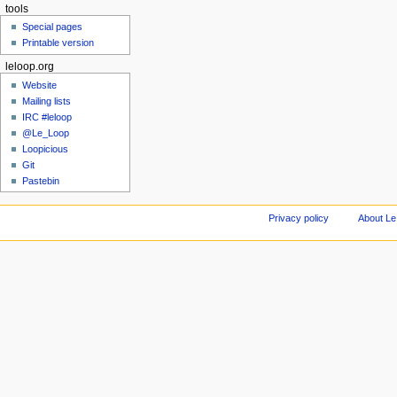
tools
Special pages
Printable version
leloop.org
Website
Mailing lists
IRC #leloop
@Le_Loop
Loopicious
Git
Pastebin
Privacy policy
About Le