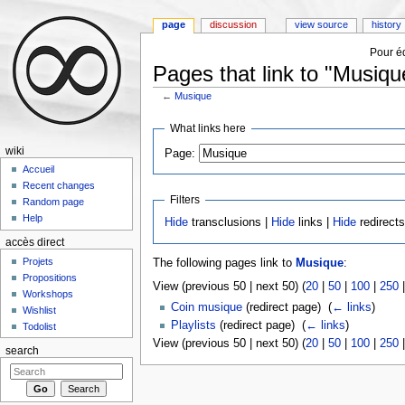
page
discussion
view source
history
Pour éd
Pages that link to "Musiqu
←
Musique
Jump to:
navigation
,
search
What links here
wiki
Page:
Accueil
Recent changes
Filters
Random page
Help
Hide
transclusions |
Hide
links |
Hide
redirect
accès direct
Projets
The following pages link to
Musique
:
Propositions
View (previous 50 | next 50) (
20
|
50
|
100
|
250
Workshops
Coin musique
(redirect page) ‎
(
← links
)
Wishlist
Playlists
(redirect page) ‎
(
← links
)
Todolist
View (previous 50 | next 50) (
20
|
50
|
100
|
250
search