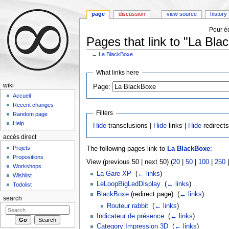
page
discussion
view source
history
Pour éd
Pages that link to "La Bla
←
La BlackBoxe
Jump to:
navigation
,
search
What links here
wiki
Page:
Accueil
Recent changes
Filters
Random page
Help
Hide
transclusions |
Hide
links |
Hide
redirect
accès direct
Projets
The following pages link to
La BlackBoxe
:
Propositions
View (previous 50 | next 50) (
20
|
50
|
100
|
250
Workshops
La Gare XP
‎
(
← links
)
Wishlist
LeLoopBigLedDisplay
‎
(
← links
)
Todolist
BlackBoxe
(redirect page) ‎
(
← links
)
search
Routeur rabbit
‎
(
← links
)
Indicateur de présence
‎
(
← links
)
Category:Impression 3D
‎
(
← links
)