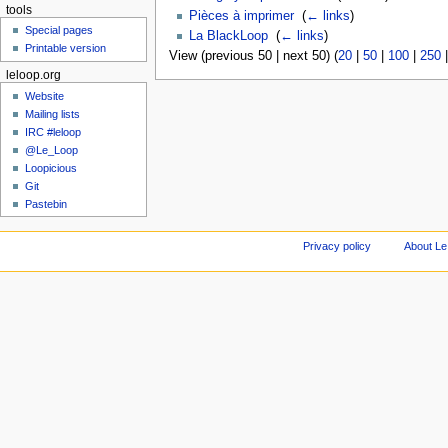
tools
Pièces à imprimer
‎
(
← links
)
Special pages
La BlackLoop
‎
(
← links
)
Printable version
View (previous 50 | next 50) (
20
|
50
|
100
|
250
leloop.org
Website
Mailing lists
IRC #leloop
@Le_Loop
Loopicious
Git
Pastebin
Privacy policy
About Le