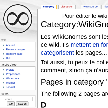
category
discussion
view source
his
Pour éditer le wi
Category:WikiG
Jump to:
navigation
,
search
Les WikiGnomes sont les
wiki
ce wiki. Ils
mettent en fo
Accueil
Recent changes
catégorisent
les pages... 
Random page
Help
Toi aussi, tu peux te col
accès direct
comment, sinon ça n'aura
Projets
Propositions
Workshops
Pages in category
Wishlist
Todolist
The following 2 pages are 
search
D