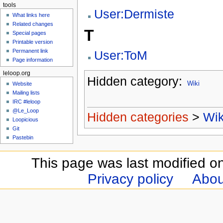
tools
User:Dermiste
What links here
Related changes
T
Special pages
Printable version
Permanent link
User:ToM
Page information
leloop.org
Hidden category:
Wiki
Website
Mailing lists
IRC #leloop
@Le_Loop
Hidden categories
>
Wik
Loopicious
Git
Pastebin
This page was last modified o
Privacy policy
Abou