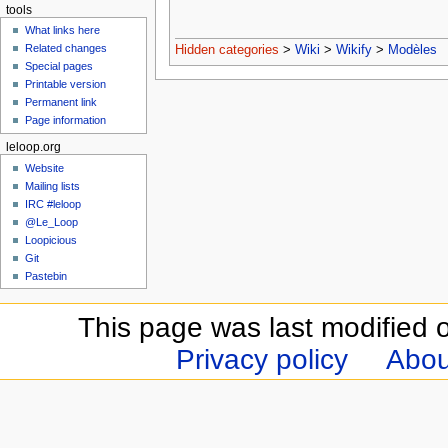
tools
What links here
Related changes
Hidden categories
>
Wiki
>
Wikify
>
Modèles
Special pages
Printable version
Permanent link
Page information
leloop.org
Website
Mailing lists
IRC #leloop
@Le_Loop
Loopicious
Git
Pastebin
This page was last modified 
Privacy policy
Abou