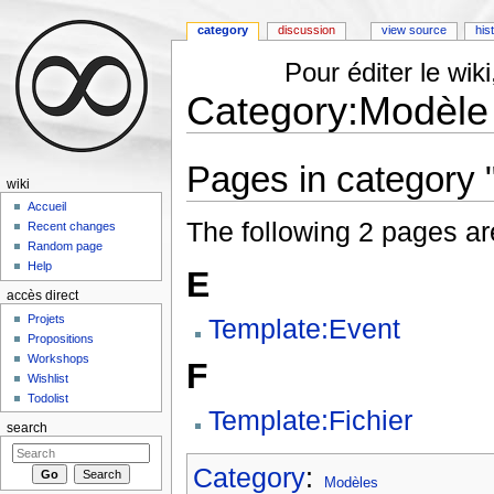
category
discussion
view source
his
Pour éditer le wi
Category:Modèle
Jump to:
navigation
,
search
Pages in category 
wiki
Accueil
The following 2 pages are 
Recent changes
Random page
Help
E
accès direct
Projets
Template:Event
Propositions
Workshops
F
Wishlist
Todolist
Template:Fichier
search
Category
:
Modèles