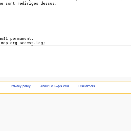
Privacy policy
About Le L∞p's Wiki
Disclaimers