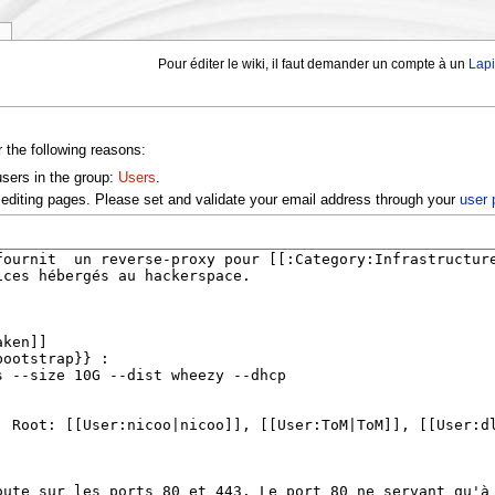
y
Pour éditer le wiki, il faut demander un compte à un
Lap
r the following reasons:
users in the group:
Users
.
editing pages. Please set and validate your email address through your
user 