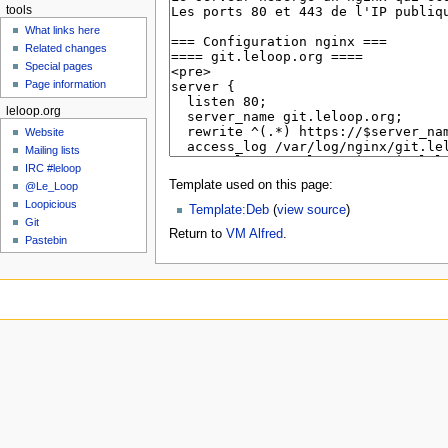
tools
What links here
Related changes
Special pages
Page information
leloop.org
Website
Mailing lists
IRC #leloop
Template used on this page:
@Le_Loop
Loopicious
Template:Deb
(
view source
)
Git
Return to
VM Alfred
.
Pastebin