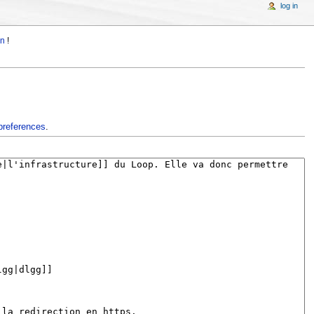
log in
in
!
preferences
.