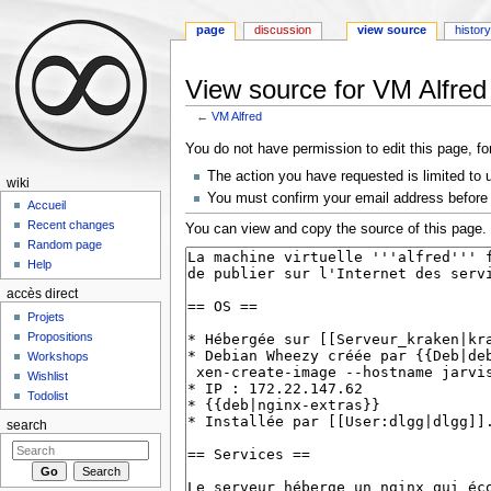
page
discussion
view source
histor
View source for VM Alfred
←
VM Alfred
Jump to:
navigation
,
search
You do not have permission to edit this page, fo
The action you have requested is limited to 
wiki
You must confirm your email address before 
Accueil
Recent changes
You can view and copy the source of this page.
Random page
Help
accès direct
Projets
Propositions
Workshops
Wishlist
Todolist
search