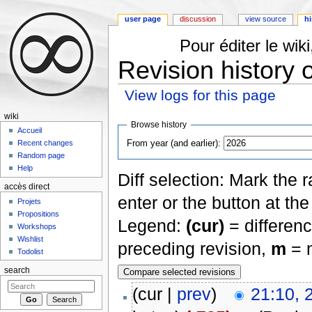
user page
discussion
view source
hi
Pour éditer le wi
Revision history 
View logs for this page
Jump to:
navigation
,
search
wiki
Browse history
Accueil
From year (and earlier):
Recent changes
Random page
Help
Diff selection: Mark the 
accès direct
enter or the button at th
Projets
Propositions
Legend:
(cur)
= differenc
Workshops
Wishlist
preceding revision,
m
= m
Todolist
search
(cur |
prev
)
21:10, 