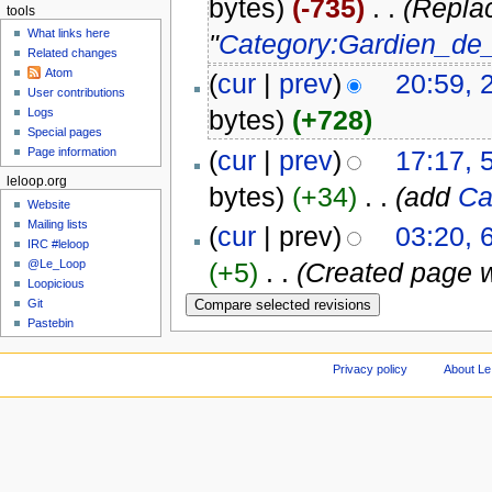
bytes)
(-735)
‎
. .
(Repla
tools
What links here
"
Category:Gardien_de_
Related changes
Atom
(
cur
|
prev
)
20:59, 
User contributions
bytes)
(+728)
Logs
Special pages
(
cur
|
prev
)
17:17, 
Page information
leloop.org
bytes)
(+34)
‎
. .
(add
Ca
Website
Mailing lists
(
cur
| prev)
03:20, 
IRC #leloop
@Le_Loop
(+5)
‎
. .
(Created page w
Loopicious
Git
Pastebin
Privacy policy
About Le