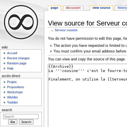
page
discussion
view source
histor
View source for Serveur c
←
Serveur cousine
Jump to:
navigation
,
search
You do not have permission to edit this page, fo
The action you have requested is limited to 
wiki
You must confirm your email address before 
Accueil
Recent changes
You can view and copy the source of this page.
Random page
Help
accès direct
Projets
Propositions
Workshops
Wishlist
Todolist
search