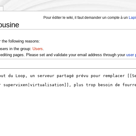
y
Pour éditer le wiki, il faut demander un compte à un
Lap
ousine
r the following reasons:
users in the group:
Users
.
editing pages. Please set and validate your email address through your
user 