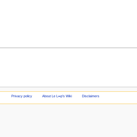
Privacy policy
About Le L∞p's Wiki
Disclaimers