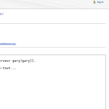
log in
in
!
preferences
.