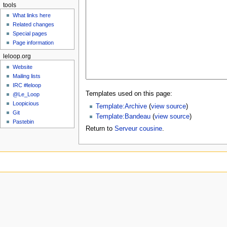
tools
What links here
Related changes
Special pages
Page information
leloop.org
Website
Mailing lists
IRC #leloop
Templates used on this page:
@Le_Loop
Loopicious
Template:Archive
(
view source
)
Git
Template:Bandeau
(
view source
)
Pastebin
Return to
Serveur cousine
.