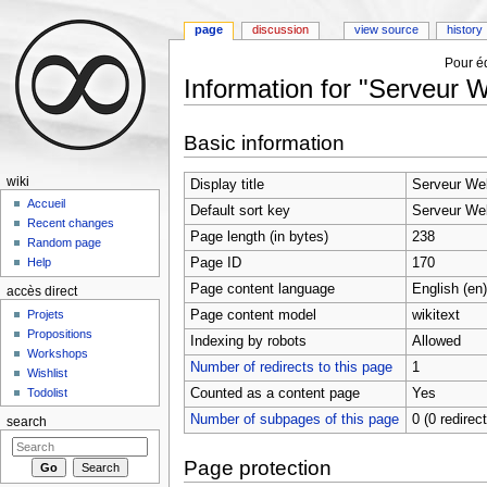
page
discussion
view source
history
Pour éd
Information for "Serveur 
Jump to:
navigation
,
search
Basic information
wiki
Display title
Serveur We
Accueil
Default sort key
Serveur We
Recent changes
Page length (in bytes)
238
Random page
Page ID
170
Help
Page content language
English (en)
accès direct
Page content model
wikitext
Projets
Propositions
Indexing by robots
Allowed
Workshops
Number of redirects to this page
1
Wishlist
Counted as a content page
Yes
Todolist
Number of subpages of this page
0 (0 redirec
search
Page protection