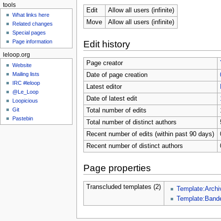
tools
Edit
Allow all users (infinite)
What links here
Move
Allow all users (infinite)
Related changes
Special pages
Page information
Edit history
leloop.org
Page creator
Website
Mailing lists
Date of page creation
IRC #leloop
Latest editor
@Le_Loop
Date of latest edit
Loopicious
Git
Total number of edits
Pastebin
Total number of distinct authors
Recent number of edits (within past 90 days)
Recent number of distinct authors
Page properties
Transcluded templates (2)
Template:Archi
Template:Band