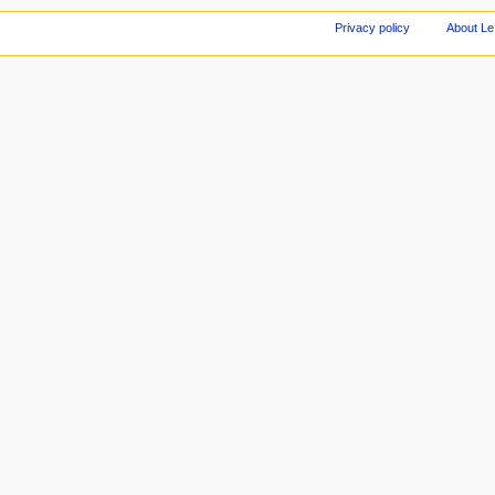
Privacy policy
About Le