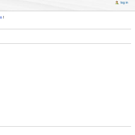
log in
in
!