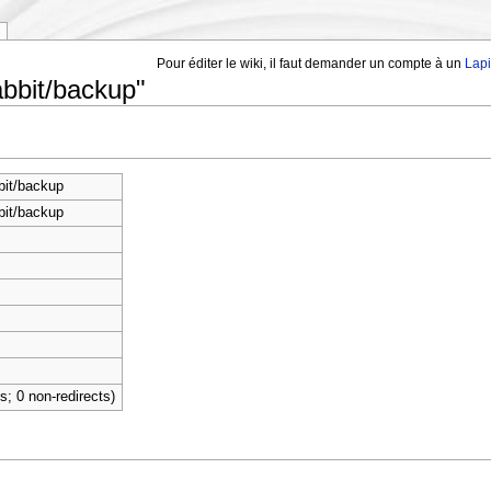
Pour éditer le wiki, il faut demander un compte à un
Lap
abbit/backup"
bit/backup
bit/backup
ts; 0 non-redirects)