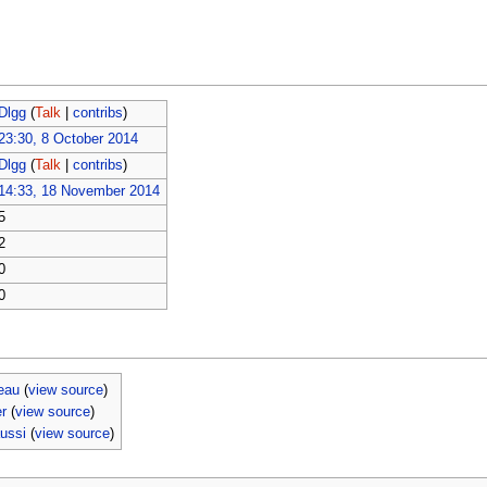
Dlgg
(
Talk
|
contribs
)
23:30, 8 October 2014
Dlgg
(
Talk
|
contribs
)
14:33, 18 November 2014
5
2
0
0
eau
(
view source
)
er
(
view source
)
aussi
(
view source
)