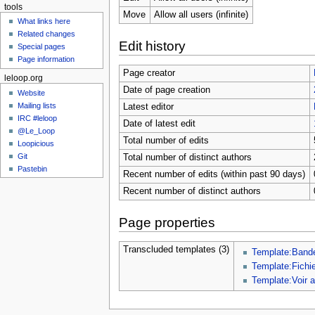
tools
Move
Allow all users (infinite)
What links here
Related changes
Edit history
Special pages
Page information
Page creator
leloop.org
Date of page creation
Website
Mailing lists
Latest editor
IRC #leloop
Date of latest edit
@Le_Loop
Total number of edits
Loopicious
Git
Total number of distinct authors
Pastebin
Recent number of edits (within past 90 days)
Recent number of distinct authors
Page properties
Transcluded templates (3)
Template:Band
Template:Fichi
Template:Voir 