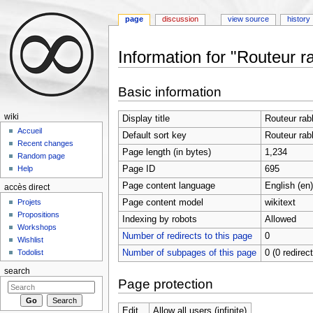
page
discussion
view source
history
Information for "Routeur r
Jump to:
navigation
,
search
Basic information
wiki
Display title
Routeur rab
Accueil
Default sort key
Routeur rab
Recent changes
Page length (in bytes)
1,234
Random page
Page ID
695
Help
Page content language
English (en)
accès direct
Page content model
wikitext
Projets
Propositions
Indexing by robots
Allowed
Workshops
Number of redirects to this page
0
Wishlist
Number of subpages of this page
0 (0 redirec
Todolist
search
Page protection
Edit
Allow all users (infinite)