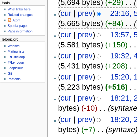
(5,694 bytes)
(+29)
‎
. .
tools
What links here
(
cur
|
prev
)
23:16, 
Related changes
Atom
(5,665 bytes)
(+84)
‎
. .
(
Special pages
Page information
(
cur
|
prev
)
13:57, 
leloop.org
(5,581 bytes)
(+150)
‎
. .
Website
Mailing lists
(
cur
|
prev
)
19:32, 
IRC #leloop
@Le_Loop
(5,431 bytes)
(+208)
‎
. .
Loopicious
Git
(
cur
|
prev
)
15:20,
Pastebin
(5,223 bytes)
(+516)
‎
. .
(
cur
|
prev
)
18:21, 
bytes)
(-10)
‎
. .
(syntaxe
(
cur
|
prev
)
18:20, 
bytes)
(+7)
‎
. .
(syntaxe