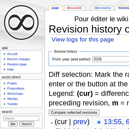
page
discussion
view source
histor
Pour éditer le wi
Revision history 
View logs for this page
Jump to:
navigation
,
search
wiki
Browse history
Accueil
From year (and earlier):
Recent changes
Random page
Help
Diff selection: Mark the 
accès direct
enter or the button at th
Projets
Propositions
Legend:
(cur)
= differenc
Workshops
Wishlist
preceding revision,
m
= m
Todolist
search
(cur |
prev
)
13:55, 