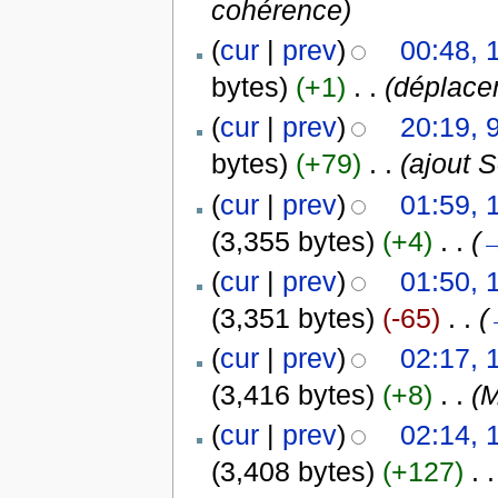
cohérence)
(
cur
|
prev
)
00:48, 
bytes)
(+1)
‎
. .
(déplace
(
cur
|
prev
)
20:19, 
bytes)
(+79)
‎
. .
(ajout 
(
cur
|
prev
)
01:59, 
(3,355 bytes)
(+4)
‎
. .
(
(
cur
|
prev
)
01:50, 
(3,351 bytes)
(-65)
‎
. .
(
(
cur
|
prev
)
02:17, 
(3,416 bytes)
(+8)
‎
. .
(M
(
cur
|
prev
)
02:14, 
(3,408 bytes)
(+127)
‎
. .