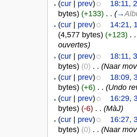
(
cur
|
prev
)
18:11, 
bytes)
(+133)
‎
. .
(
→
Al
(
cur
|
prev
)
14:21, 
(4,577 bytes)
(+123)
‎
. .
ouvertes)
(
cur
|
prev
)
18:11, 
bytes)
(0)
‎
. .
(Naar mo
(
cur
|
prev
)
18:09, 
bytes)
(+6)
‎
. .
(Undo re
(
cur
|
prev
)
16:29, 
bytes)
(-6)
‎
. .
(MàJ)
(
cur
|
prev
)
16:27, 
bytes)
(0)
‎
. .
(Naar mo