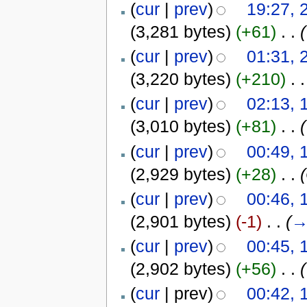
(
cur
|
prev
)
19:27, 
(3,281 bytes)
(+61)
‎
. .
(
(
cur
|
prev
)
01:31, 
(3,220 bytes)
(+210)
‎
. .
(
cur
|
prev
)
02:13, 
(3,010 bytes)
(+81)
‎
. .
(
(
cur
|
prev
)
00:49, 
(2,929 bytes)
(+28)
‎
. .
(
cur
|
prev
)
00:46, 
(2,901 bytes)
(-1)
‎
. .
(
(
cur
|
prev
)
00:45, 
(2,902 bytes)
(+56)
‎
. .
(
(
cur
| prev)
00:42, 