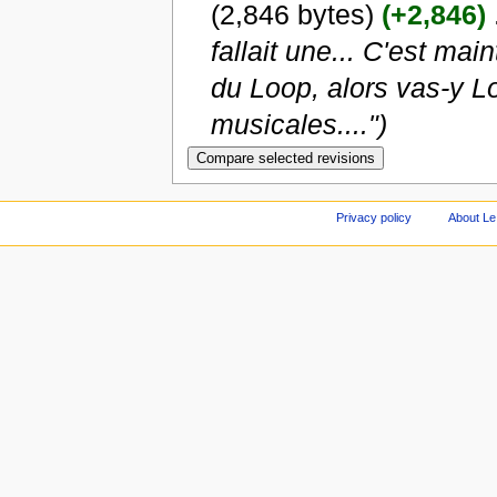
(2,846 bytes)
(+2,846)
‎
fallait une... C'est mai
du Loop, alors vas-y Lo
musicales....")
Privacy policy
About Le