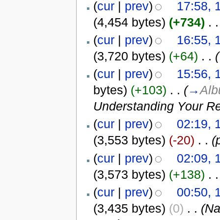
(
cur
|
prev
)
17:58, 
(4,454 bytes)
(+734)
‎
. .
(
cur
|
prev
)
16:55, 
(3,720 bytes)
(+64)
‎
. .
(
(
cur
|
prev
)
15:56, 
bytes)
(+103)
‎
. .
(
→
Al
Understanding Your Re
(
cur
|
prev
)
02:19, 
(3,553 bytes)
(-20)
‎
. .
(
(
cur
|
prev
)
02:09, 
(3,573 bytes)
(+138)
‎
. .
(
cur
|
prev
)
00:50, 
(3,435 bytes)
(0)
‎
. .
(N