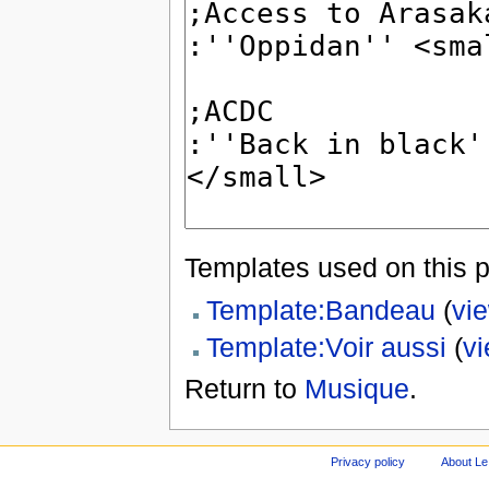
Templates used on this 
Template:Bandeau
(
vi
Template:Voir aussi
(
v
Return to
Musique
.
Privacy policy
About Le