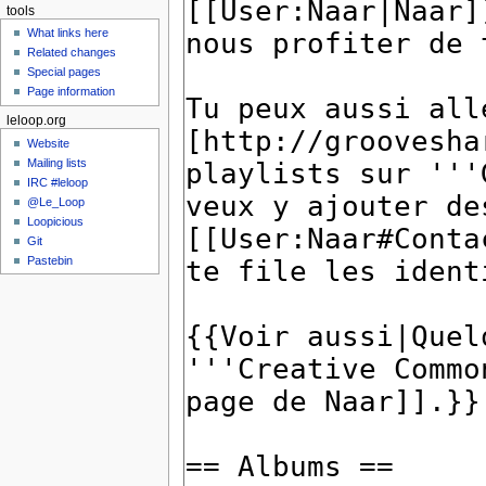
tools
What links here
Related changes
Special pages
Page information
leloop.org
Website
Mailing lists
IRC #leloop
@Le_Loop
Loopicious
Git
Pastebin