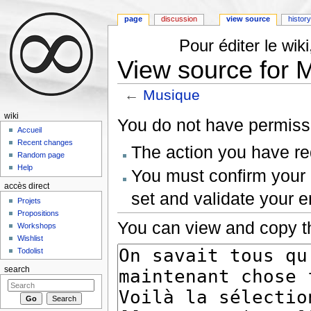
page
discussion
view source
histor
Pour éditer le wi
View source for 
←
Musique
Jump to:
navigation
,
search
wiki
You do not have permissio
Accueil
Recent changes
The action you have req
Random page
Help
You must confirm your 
accès direct
set and validate your 
Projets
Propositions
You can view and copy th
Workshops
Wishlist
Todolist
search