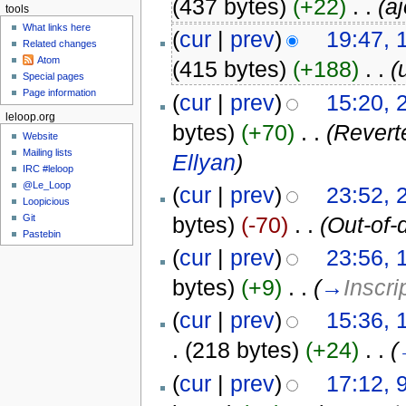
(437 bytes)
(+22)
‎
. .
(a
tools
What links here
(
cur
|
prev
)
19:47,
Related changes
Atom
(415 bytes)
(+188)
‎
. .
(
Special pages
Page information
(
cur
|
prev
)
15:20, 
leloop.org
bytes)
(+70)
‎
. .
(Revert
Website
Mailing lists
Ellyan
)
IRC #leloop
@Le_Loop
(
cur
|
prev
)
23:52, 
Loopicious
Git
bytes)
(-70)
‎
. .
(Out-of-
Pastebin
(
cur
|
prev
)
23:56, 
bytes)
(+9)
‎
. .
(
→
Inscri
(
cur
|
prev
)
15:36, 
.
(218 bytes)
(+24)
‎
. .
(
(
cur
|
prev
)
17:12, 