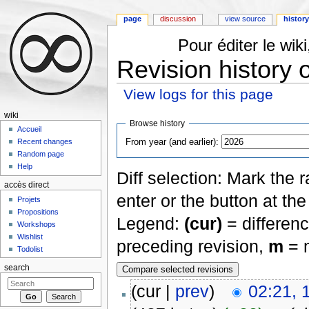
page
discussion
view source
histor
Pour éditer le wi
Revision history o
View logs for this page
Jump to:
navigation
,
search
wiki
Browse history
Accueil
From year (and earlier):
Recent changes
Random page
Help
Diff selection: Mark the 
accès direct
enter or the button at th
Projets
Propositions
Legend:
(cur)
= differenc
Workshops
Wishlist
preceding revision,
m
= m
Todolist
search
(cur |
prev
)
02:21,