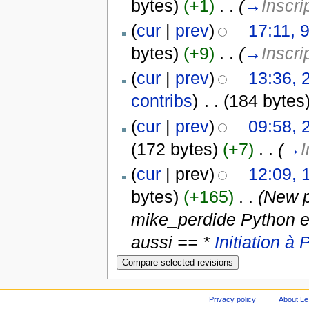
bytes)
(+1)
‎
. .
(
→
Inscri
(
cur
|
prev
)
17:11, 
bytes)
(+9)
‎
. .
(
→
Inscri
(
cur
|
prev
)
13:36, 
contribs
)
‎
. .
(184 bytes
(
cur
|
prev
)
09:58, 
(172 bytes)
(+7)
‎
. .
(
→
I
(
cur
| prev)
12:09, 
bytes)
(+165)
‎
. .
(New p
mike_perdide Python et
aussi == *
Initiation à
Privacy policy
About Le