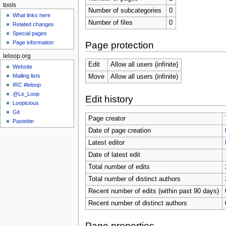
tools
Number of subcategories
0
What links here
Number of files
0
Related changes
Special pages
Page information
Page protection
leloop.org
Edit
Allow all users (infinite)
Website
Mailing lists
Move
Allow all users (infinite)
IRC #leloop
@Le_Loop
Edit history
Loopicious
Git
Page creator
Pastebin
Date of page creation
Latest editor
Date of latest edit
Total number of edits
Total number of distinct authors
Recent number of edits (within past 90 days)
Recent number of distinct authors
Page properties