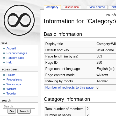
category
discussion
view source
his
Pour éd
Information for "Categor
Jump to:
navigation
,
search
Basic information
wiki
Display title
Category:Wi
Accueil
Default sort key
WikiGnome
Recent changes
Page length (in bytes)
383
Random page
Page ID
280
Help
Page content language
English (en)
accès direct
Page content model
wikitext
Projets
Propositions
Indexing by robots
Allowed
Workshops
Number of redirects to this page
0
Wishlist
Todolist
Category information
search
Total number of members
2
Number of pages
2