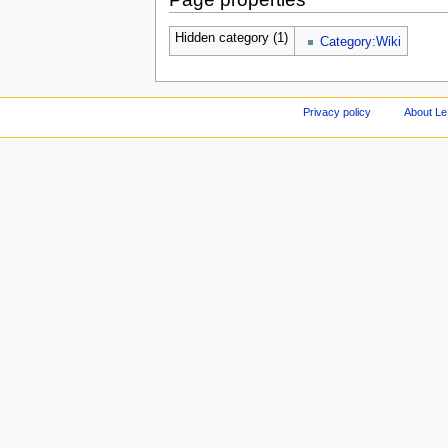
Hidden category (1)
Category:Wiki
Privacy policy
About Le