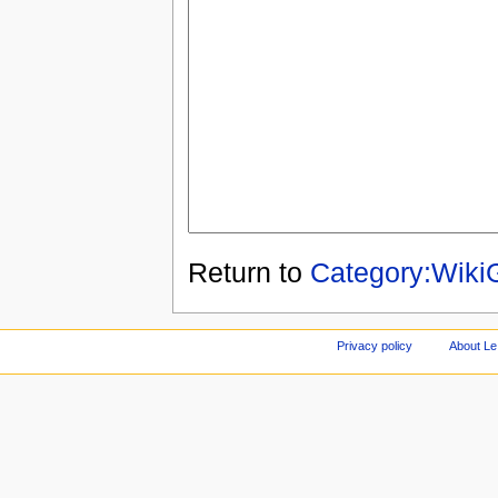
Return to
Category:Wik
Privacy policy
About Le