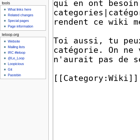
tools
What links here
Related changes
Special pages
Page information
leloop.org
Website
Mailing lists
IRC #leloop
@Le_Loop
Loopicious
Git
Pastebin