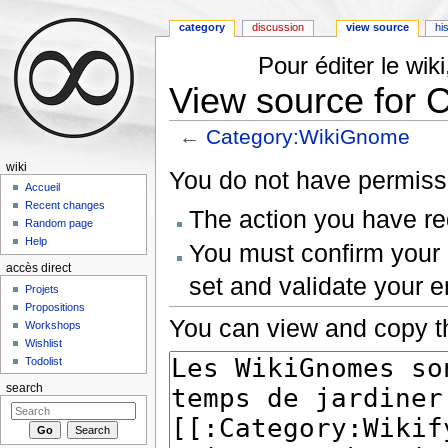
category
discussion
view source
hi
Pour éditer le wi
View source for
←
Category:WikiGnome
Jump to:
navigation
,
search
wiki
You do not have permissio
Accueil
Recent changes
The action you have req
Random page
Help
You must confirm your 
accès direct
set and validate your 
Projets
Propositions
You can view and copy th
Workshops
Wishlist
Todolist
search