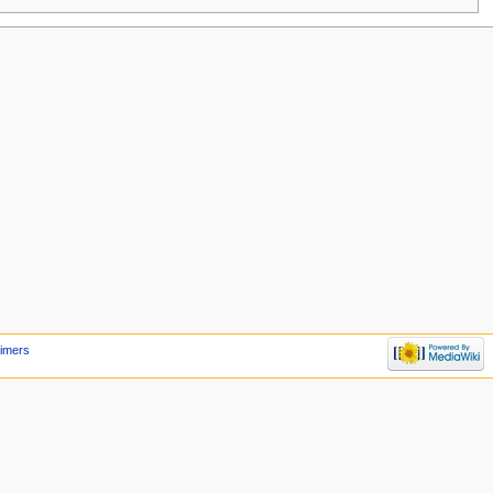
aimers