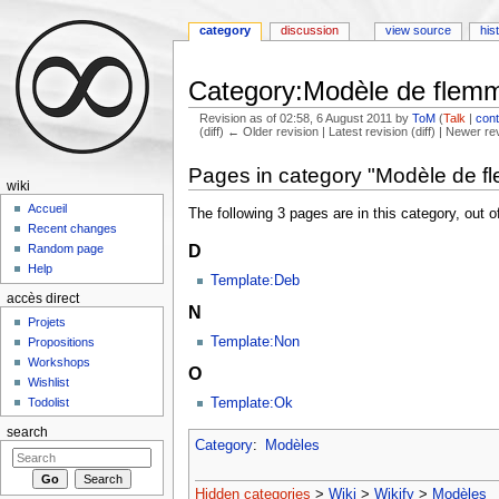
category
discussion
view source
his
Category:Modèle de flem
Revision as of 02:58, 6 August 2011 by
ToM
(
Talk
|
cont
(diff) ← Older revision | Latest revision (diff) | Newer re
Jump to:
navigation
,
search
Pages in category "Modèle de f
wiki
Accueil
The following 3 pages are in this category, out of
Recent changes
D
Random page
Help
Template:Deb
accès direct
N
Projets
Template:Non
Propositions
Workshops
O
Wishlist
Todolist
Template:Ok
search
Category
:
Modèles
Hidden categories
>
Wiki
>
Wikify
>
Modèles