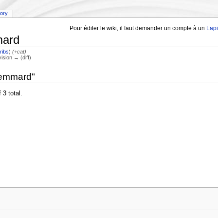
tory
Pour éditer le wiki, il faut demander un compte à un
Lap
mard
ribs
)
(+cat)
vision → (diff)
lemmard"
 3 total.