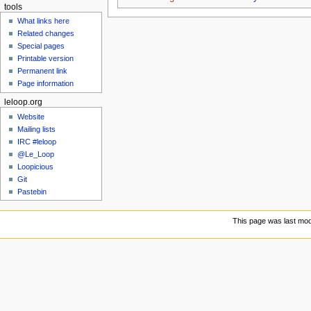
tools
What links here
Related changes
Special pages
Printable version
Permanent link
Page information
leloop.org
Website
Mailing lists
IRC #leloop
@Le_Loop
Loopicious
Git
Pastebin
This page was last modi