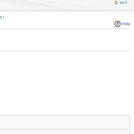
log in
in
!
Help