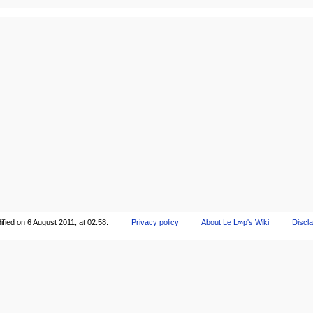
fied on 6 August 2011, at 02:58.
Privacy policy
About Le L∞p's Wiki
Discl