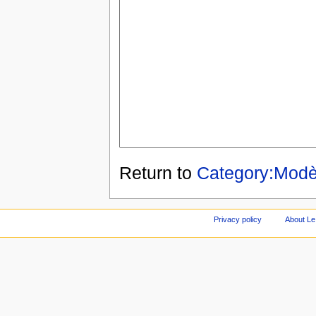
Return to
Category:Modè
Privacy policy
About Le