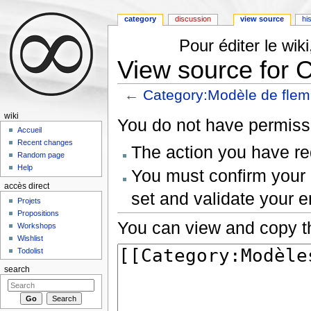
category
discussion
view source
hi
Pour éditer le wi
View source for 
←
Category:Modèle de fle
Jump to:
navigation
,
search
wiki
You do not have permissio
Accueil
Recent changes
The action you have req
Random page
Help
You must confirm your 
accès direct
set and validate your 
Projets
Propositions
You can view and copy th
Workshops
Wishlist
Todolist
search