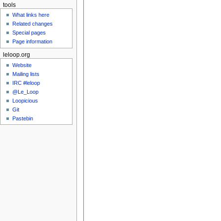
tools
What links here
Related changes
Special pages
Page information
leloop.org
Website
Mailing lists
IRC #leloop
@Le_Loop
Loopicious
Git
Pastebin