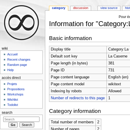
category
discussion
view source
his
Pour éd
Information for "Category
Jump to:
navigation
,
search
Basic information
wiki
Display title
Category:La
Accueil
Default sort key
La Caserne
Recent changes
Page length (in bytes)
381
Random page
Page ID
731
Help
Page content language
English (en)
accès direct
Page content model
wikitext
Projets
Propositions
Indexing by robots
Allowed
Workshops
Number of redirects to this page
1
Wishlist
Todolist
Category information
search
Total number of members
2
Number of pages
2