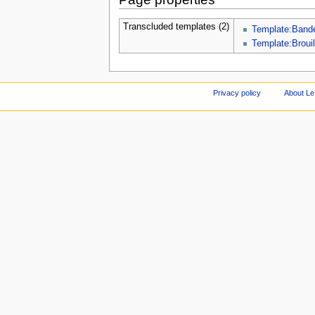
Transcluded templates (2)
Template:Band
Template:Brouil
Privacy policy
About Le