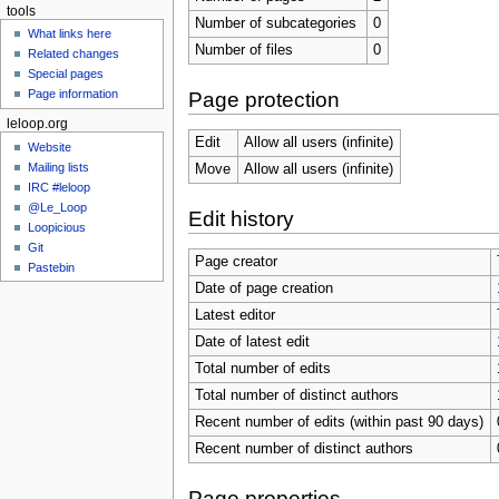
tools
Number of subcategories
0
What links here
Number of files
0
Related changes
Special pages
Page information
Page protection
leloop.org
Edit
Allow all users (infinite)
Website
Mailing lists
Move
Allow all users (infinite)
IRC #leloop
@Le_Loop
Edit history
Loopicious
Git
Page creator
Pastebin
Date of page creation
Latest editor
Date of latest edit
Total number of edits
Total number of distinct authors
Recent number of edits (within past 90 days)
Recent number of distinct authors
Page properties