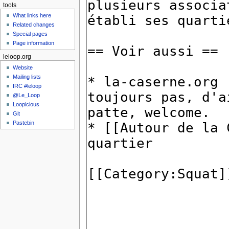
tools
What links here
Related changes
Special pages
Page information
leloop.org
Website
Mailing lists
IRC #leloop
@Le_Loop
Loopicious
Git
Pastebin