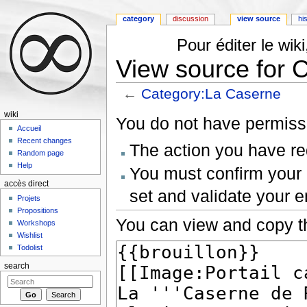
category
discussion
view source
hi
Pour éditer le wi
View source for 
←
Category:La Caserne
Jump to:
navigation
,
search
wiki
You do not have permissio
Accueil
Recent changes
The action you have req
Random page
Help
You must confirm your 
accès direct
set and validate your 
Projets
Propositions
You can view and copy th
Workshops
Wishlist
Todolist
search