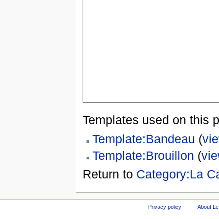
Templates used on this 
Template:Bandeau
(
vi
Template:Brouillon
(
vi
Return to
Category:La C
Privacy policy
About Le