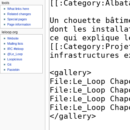
tools
What links here
Related changes
Special pages
Page information
leloop.org
Website
Mailing lists
IRC #leloop
@Le_Loop
Loopicious
Git
Pastebin