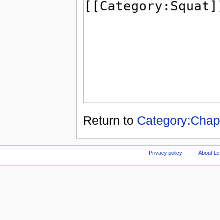
Return to
Category:Cha
Privacy policy
About Le