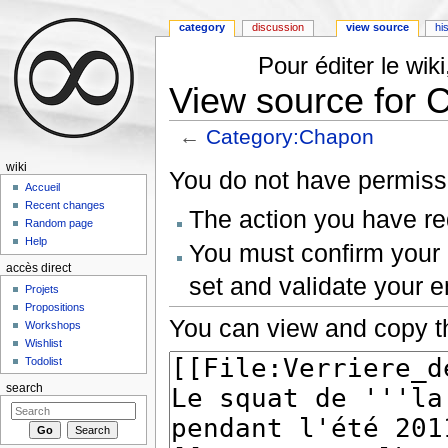
category
discussion
view source
hi
Pour éditer le wi
View source for 
←
Category:Chapon
Jump to:
navigation
,
search
wiki
You do not have permissio
Accueil
Recent changes
The action you have req
Random page
Help
You must confirm your 
accès direct
set and validate your 
Projets
Propositions
You can view and copy th
Workshops
Wishlist
Todolist
search